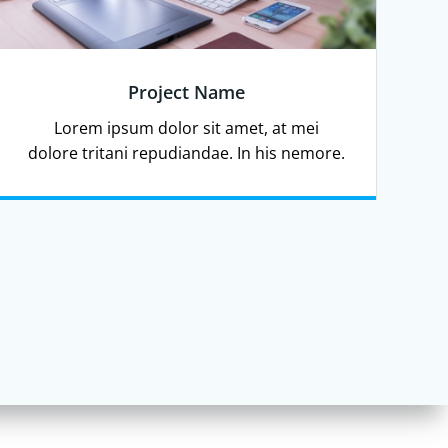
Project Name
Lorem ipsum dolor sit amet, at mei
dolore tritani repudiandae. In his nemore.