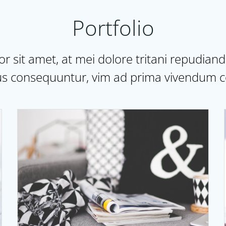
Portfolio
 sit amet, at mei dolore tritani repudian
s consequuntur, vim ad prima vivendum c