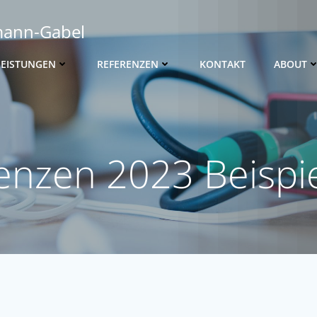
mann-Gabel
LEISTUNGEN
REFERENZEN
KONTAKT
ABOUT
enzen 2023 Beispie