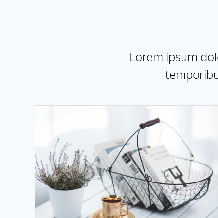
Lorem ipsum dolor
temporibu