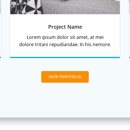
Project Name
Lorem ipsum dolor sit amet, at mei
dolore tritani repudiandae. In his nemore.
VIEW PORTFOLIO