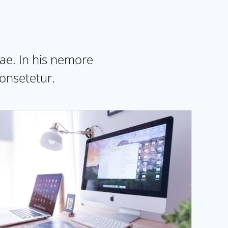
dae. In his nemore
onsetetur.