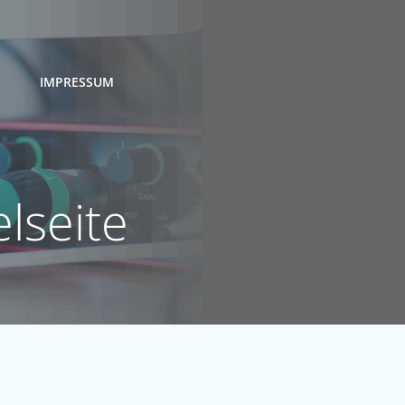
IMPRESSUM
lseite