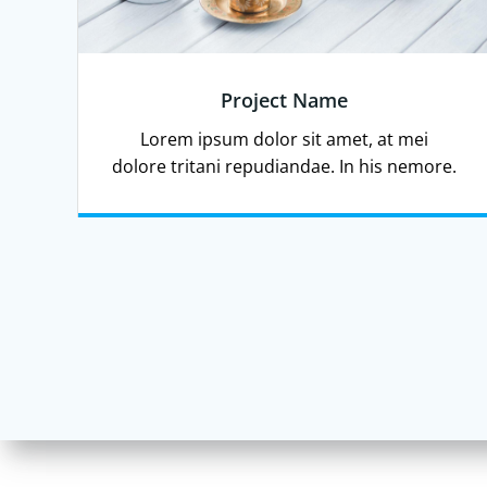
Project Name
Lorem ipsum dolor sit amet, at mei
dolore tritani repudiandae. In his nemore.