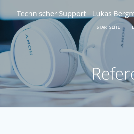
Zum
Inhalt
Technischer Support - Lukas Berg
springen
STARTSEITE
Refer